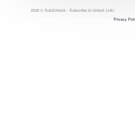
2026 © Sub2Unlock - Subscribe to Unlock Link!.
Privacy Pol