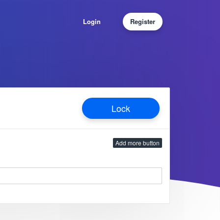
Login
Register
Lock
Add more button