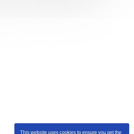
This website uses cookies to ensure you get the