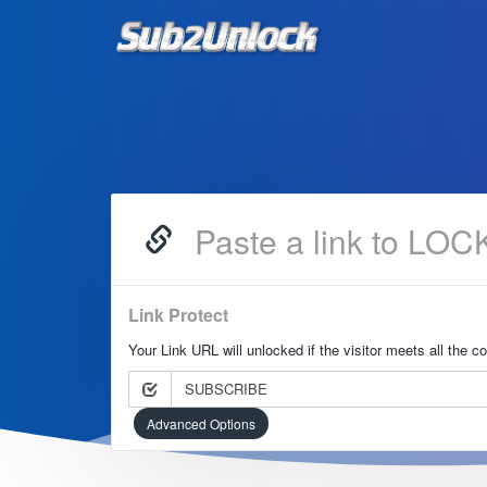
Link Protect
Your Link URL will unlocked if the visitor meets all the c
SUBSCRIBE
Advanced Options