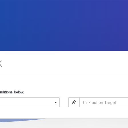
onditions below.