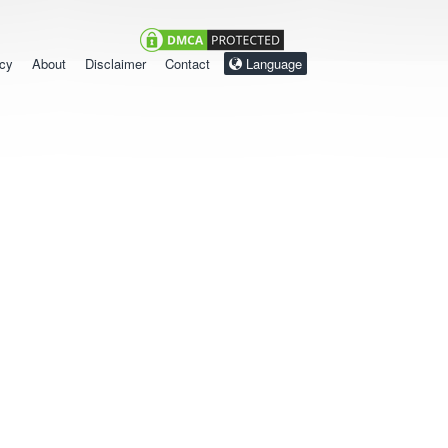
icy
About
Disclaimer
Contact
Language